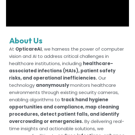
About Us
At
OpticareAI
, we harness the power of computer
vision and AI to address critical challenges in
healthcare institutions, including
healthcare-
associated infections (HAIs), patient safety
risks, and operational inefficiencies.
Our
technology
anonymously
monitors healthcare
environments through existing security cameras,
enabling algorithms to
track hand hygiene
opportunities and compliance, map cleaning
procedures, detect patient falls, and identify
overcrowding or emergencies.
By delivering real-
time insights and actionable solutions, we