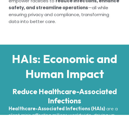
empower facilities to
reduce infections, enhance
safety, and streamline operations
—all while
ensuring privacy and compliance, transforming
data into better care.
HAIs: Economic and
Human Impact
Reduce Healthcare-Associated
Infections
Healthcare-Associated Infections (HAIs)
are a
silent crisis affecting millions worldwide, driving up
costs, prolonging hospital stays, and putting lives at
risk. At OpticareAI, we’re changing that. Our