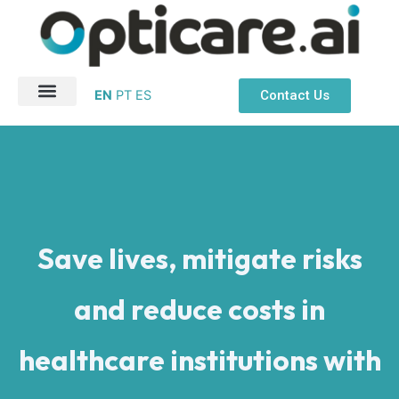
Ir
para
o
conteúdo
Contact Us
EN
PT
ES
About Us
Patient Safety
Save lives, mitigate risks
and reduce costs in
healthcare institutions with