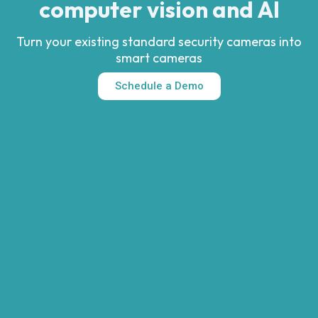
computer vision and AI
Turn your existing standard security cameras into
smart cameras
Schedule a Demo