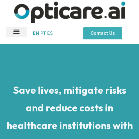
Ir
para
o
conteúdo
Contact Us
EN
PT
ES
About Us
Patient Safety
Save lives, mitigate risks
and reduce costs in
healthcare institutions with