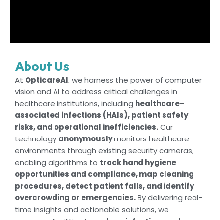
About Us
At
OpticareAI
, we harness the power of computer
vision and AI to address critical challenges in
healthcare institutions, including
healthcare-
associated infections (HAIs), patient safety
risks, and operational inefficiencies.
Our
technology
anonymously
monitors healthcare
environments through existing security cameras,
enabling algorithms to
track hand hygiene
opportunities and compliance, map cleaning
procedures, detect patient falls, and identify
overcrowding or emergencies.
By delivering real-
time insights and actionable solutions, we