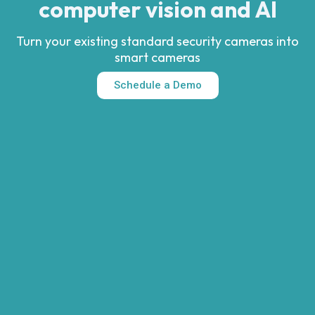
computer vision and AI
Turn your existing standard security cameras into
smart cameras
Schedule a Demo